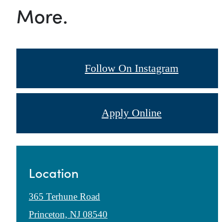
More.
Follow On Instagram
Apply Online
Location
365 Terhune Road
Princeton, NJ 08540