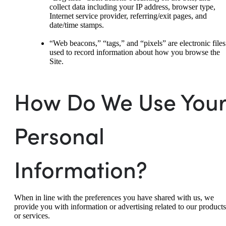
collect data including your IP address, browser type,
Internet service provider, referring/exit pages, and
date/time stamps.
“Web beacons,” “tags,” and “pixels” are electronic files
used to record information about how you browse the
Site.
How Do We Use You
Personal
Information?
When in line with the preferences you have shared with us, we
provide you with information or advertising related to our products
or services.