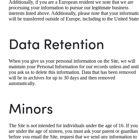
Additionally, if you are a European resident we note that we are
processing your information to pursue our legitimate business
interests listed above. Additionally, please note that your informati
will be transferred outside of Europe, including to the United State
Data Retention
When you give us your personal information on the Site, we will
maintain your Personal Information for our records unless and unti
you ask us to delete this information. Data that has been removed
will be in archives for up to 30 days and then removed
automatically.
Minors
The Site is not intended for individuals under the age of 16. If you
are under the age of sixteen, you must ask your parent or guardian
before you email the Site, request that we send any information to