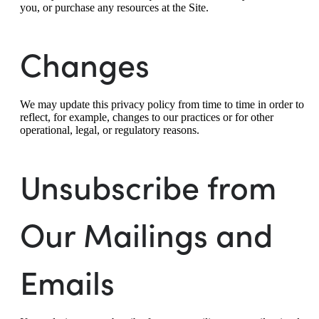
you, or purchase any resources at the Site.
Changes
We may update this privacy policy from time to time in order to
reflect, for example, changes to our practices or for other
operational, legal, or regulatory reasons.
Unsubscribe from
Our Mailings and
Emails