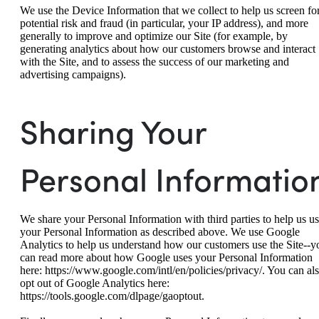
We use the Device Information that we collect to help us screen fo
potential risk and fraud (in particular, your IP address), and more
generally to improve and optimize our Site (for example, by
generating analytics about how our customers browse and interact
with the Site, and to assess the success of our marketing and
advertising campaigns).
Sharing Your
Personal Informatio
We share your Personal Information with third parties to help us u
your Personal Information as described above. We use Google
Analytics to help us understand how our customers use the Site--y
can read more about how Google uses your Personal Information
here: https://www.google.com/intl/en/policies/privacy/. You can al
opt out of Google Analytics here:
https://tools.google.com/dlpage/gaoptout.