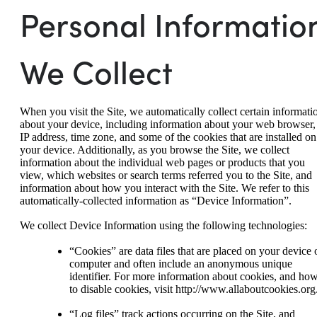
Personal Informatio
We Collect
When you visit the Site, we automatically collect certain informati
about your device, including information about your web browser,
IP address, time zone, and some of the cookies that are installed on
your device. Additionally, as you browse the Site, we collect
information about the individual web pages or products that you
view, which websites or search terms referred you to the Site, and
information about how you interact with the Site. We refer to this
automatically-collected information as “Device Information”.
We collect Device Information using the following technologies:
“Cookies” are data files that are placed on your device 
computer and often include an anonymous unique
identifier. For more information about cookies, and ho
to disable cookies, visit http://www.allaboutcookies.org
“Log files” track actions occurring on the Site, and