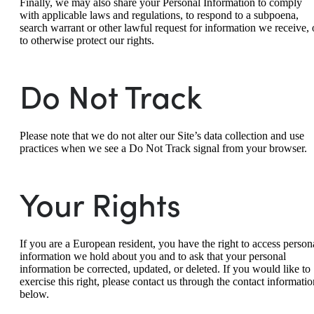
Finally, we may also share your Personal Information to comply
with applicable laws and regulations, to respond to a subpoena,
search warrant or other lawful request for information we receive, 
to otherwise protect our rights.
Do Not Track
Please note that we do not alter our Site’s data collection and use
practices when we see a Do Not Track signal from your browser.
Your Rights
If you are a European resident, you have the right to access person
information we hold about you and to ask that your personal
information be corrected, updated, or deleted. If you would like to
exercise this right, please contact us through the contact informatio
below.