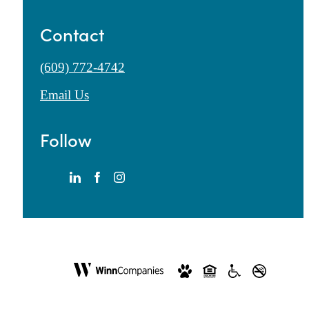
Contact
Call
(609) 772-4742
us
Email Us
at
Follow