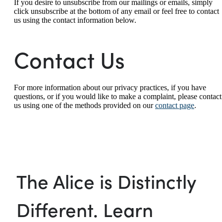
If you desire to unsubscribe from our mailings or emails, simply
click unsubscribe at the bottom of any email or feel free to contact
us
using the contact information below.
Contact Us
For more information about our privacy practices, if you have
questions, or if you would like to make a complaint, please contact
us using one of the methods provided on our
contact page
.
The Alice is Distinctly
Different. Learn