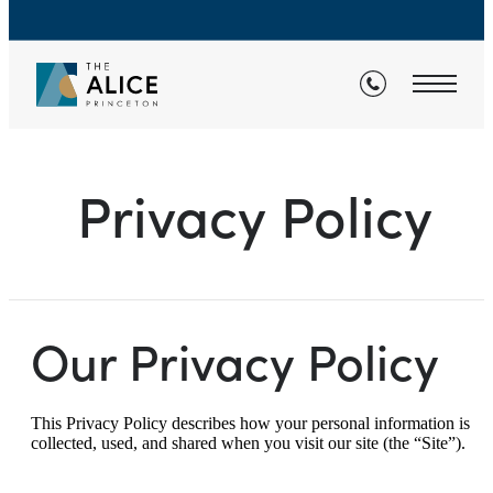
Privacy Policy
Our Privacy Policy
This Privacy Policy describes how your personal information is
collected, used, and shared when you visit our site (the “Site”).