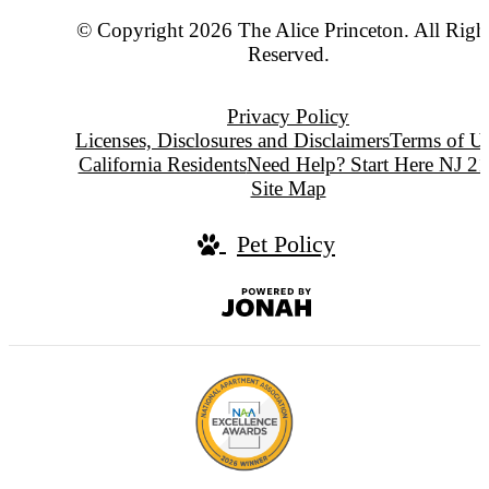
© Copyright 2026 The Alice Princeton. All Righ
Reserved.
Privacy Policy
Licenses, Disclosures and Disclaimers
Terms of U
California Residents
Need Help? Start Here NJ 2
Site Map
Pet Policy
Jonah
Digital
Agency