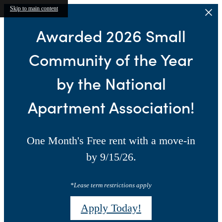
Skip to main content
Awarded 2026 Small
Community of the Year
by the National
Apartment Association!
One Month's Free rent with a move-in
by 9/15/26.
*Lease term restrictions apply
Apply Today!